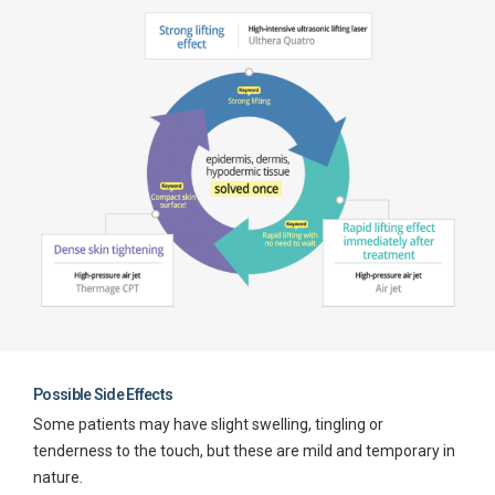
Possible Side Effects
Some patients may have slight swelling, tingling or
tenderness to the touch, but these are mild and temporary in
nature.