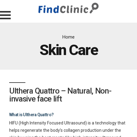
Home
Skin Care
Ulthera Quattro – Natural, Non-
invasive face lift
What is Ulthera Quattro?
HIFU (High Intensity Focused Ultrasound) is a technology that
helps regenerate the body’s collagen production under the