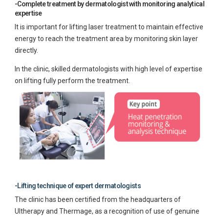
-Complete treatment by dermatologist with monitoring analytical
expertise
It is important for lifting laser treatment to maintain effective
energy to reach the treatment area by monitoring skin layer
directly.
In the clinic, skilled dermatologists with high level of expertise
on lifting fully perform the treatment.
-Lifting technique of expert dermatologists
The clinic has been certified from the headquarters of
Ultherapy and Thermage, as a recognition of use of genuine