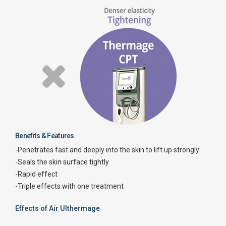
Benefits & Features
-Penetrates fast and deeply into the skin to lift up strongly
-Seals the skin surface tightly
-Rapid effect
-Triple effects with one treatment
Effects of Air Ulthermage