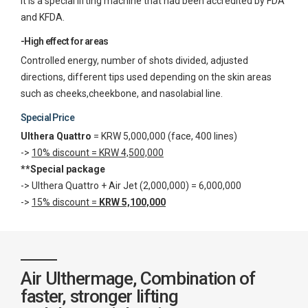
It is a special lifting machine that had been accredited by FDA
and KFDA.
-High effect for areas
Controlled energy, number of shots divided, adjusted
directions, different tips used depending on the skin areas
such as cheeks,cheekbone, and nasolabial line.
Special Price
Ulthera Quattro
= KRW 5,000,000 (face, 400 lines)
->
10% discount = KRW 4,500,000
**Special package
-> Ulthera Quattro + Air Jet (2,000,000) = 6,000,000
->
15% discount =
KRW 5,100,000
Air Ulthermage, Combination of
faster, stronger lifting