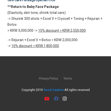
**Return to Baby Face Package
(Elasticity, skin tone, shrink total care)
-> Shurink 300 shots + Excel V + Cryocell + Toning + Rejuran +
Botox
= KRW 3,000,000 ->
15% discount = KRW 2,550,000
-> Rejuran + Excel V + Botox = KRW 2,000,000
->
10% discount = KRW 1,800,000
Privacy Policy
Terms
Copyright 2019
Good Caution
All rights reserved