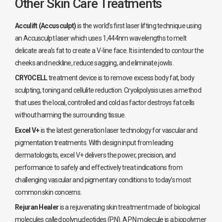
Other Skin Care Treatments
Acculift (Accusculpt)
is the world’s first laser lifting technique using
an Accusculpt laser which uses 1,444nm wavelengths to melt
delicate area’s fat to create a V-line face. It is intended to contour the
cheeks and neckline, reduce sagging, and eliminate jowls.
CRYOCELL
treatment device is to remove excess body fat, body
sculpting, toning and cellulite reduction. Cryolipolysis uses a method
that uses the local, controlled and cold as factor destroys fat cells
without harming the surrounding tissue.
Excel V+
is the latest generation laser technology for vascular and
pigmentation treatments. With design input from leading
dermatologists, excel V+ delivers the power, precision, and
performance to safely and effectively treat indications from
challenging vascular and pigmentary conditions to today’s most
common skin concerns.
Rejuran Healer
is a rejuvenating skin treatment made of biological
molecules called polynucleotides (PN). A PN molecule is a biopolymer