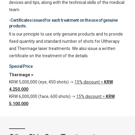
devices and tips, along with the technical skills of the medical
team.
-Certificates issued for each treatment on the use of genuine
products.
It is our principle to use only genuine products and to provide
fixed quantity and standard number of shots for Ultherapy
and Thermage laser treatments. We also issue a written
certificate on the treatment of the details.
Special Price
Thermage =
KRW 5,000,000 (eye, 450 shots) ->
15% discount =
KRW
4,250,000
KRW 6,000,000 (face, 600 shots) ->
15% discount =
KRW
5,100,000