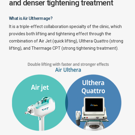
and denser tightening treatment
What is Air Ulthermage?
It is a triple-effect collaboration specialty of the clinic, which
provides both lifting and tightening effect through the
combination of Air Jet (quick lifting), Ulthera Quattro (strong
lifting), and Thermage CPT (strong tightening treatment).