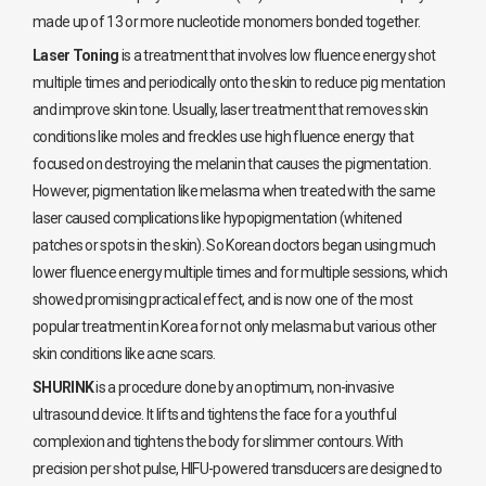
made up of 13 or more nucleotide monomers bonded together.
Laser Toning
is a treatment that involves low fluence energy shot
multiple times and periodically onto the skin to reduce pig mentation
and improve skin tone. Usually, laser treatment that removes skin
conditions like moles and freckles use high fluence energy that
focused on destroying the melanin that causes the pigmentation.
However, pigmentation like melasma when treated with the same
laser caused complications like hypopigmentation (whitened
patches or spots in the skin). So Korean doctors began using much
lower fluence energy multiple times and for multiple sessions, which
showed promising practical effect, and is now one of the most
popular treatment in Korea for not only melasma but various other
skin conditions like acne scars.
SHURINK
is a procedure done by an optimum, non-invasive
ultrasound device. It lifts and tightens the face for a youthful
complexion and tightens the body for slimmer contours. With
precision per shot pulse, HIFU-powered transducers are designed to