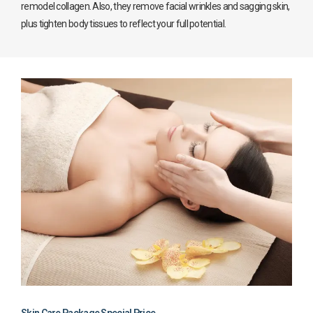
remodel collagen. Also, they remove facial wrinkles and sagging skin,
plus tighten body tissues to reflect your full potential.
Skin Care Package Special Price