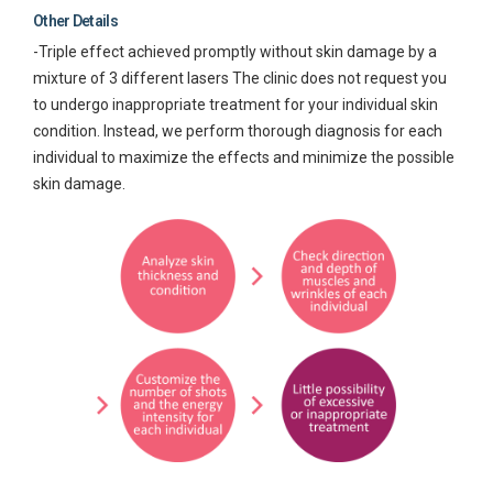
Other Details
-Triple effect achieved promptly without skin damage by a
mixture of 3 different lasers The clinic does not request you
to undergo inappropriate treatment for your individual skin
condition. Instead, we perform thorough diagnosis for each
individual to maximize the effects and minimize the possible
skin damage.