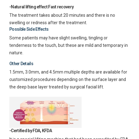
-Natural lifting effect Fast recovery
The treatment takes about 20 minutes and there is no
swelling or redness after the treatment.
Possible Side Effects
Some patients may have slight swelling, tingling or
tenderness to the touch, but these are mild and temporary in
nature.
Other Details
1.5mm, 3.0mm, and 4.5mm multiple depths are available for
customized procedures depending on the surface layer and
the deep base layer treated by surgical facial lift.
-Certified by FDA, KFDA