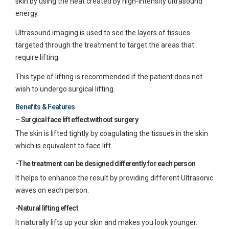
skin by using the heat created by high-intensity ultrasound
energy.
Ultrasound imaging is used to see the layers of tissues
targeted through the treatment to target the areas that
require lifting.
This type of lifting is recommended if the patient does not
wish to undergo surgical lifting.
Benefits & Features
– Surgical face lift effect without surgery
The skin is lifted tightly by coagulating the tissues in the skin
which is equivalent to face lift.
-The treatment can be designed differently for each person
It helps to enhance the result by providing different Ultrasonic
waves on each person.
-Natural lifting effect
It naturally lifts up your skin and makes you look younger.